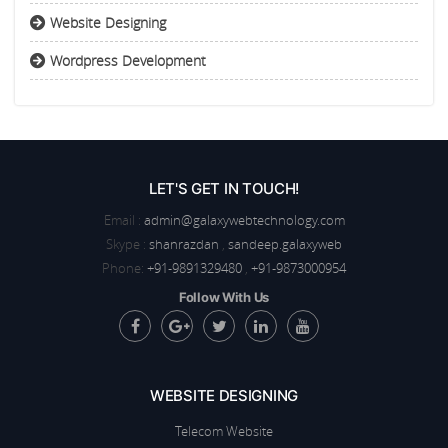
Website Designing
Wordpress Development
LET'S GET IN TOUCH!
Email :
admin@galaxywebtechnology.com
Skype :
shanrazdan
,
sandeep.galaxyweb
Phone:
+91-9891329480
,
+91-9873000954
Follow With Us
WEBSITE DESIGNING
Telecom Website