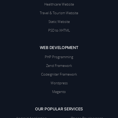
Healthcare Website
Travel & Tourism Website
Static Website
PSD to XHTML
WEB DEVELOPMENT
PHP Programming
Zend Framework
Codeigniter Framework
Wordpress
Magento
OUR POPULAR SERVICES