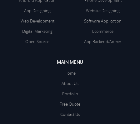
Android Application
iPhone Development
App Designing
Website Designing
Web Development
Software Application
Digital Marketing
Ecommerce
Open Source
App Backend/Admin
MAIN MENU
Home
About Us
Portfolio
Free Quote
Contact Us