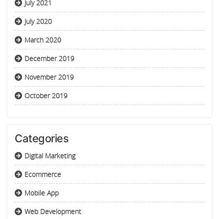
July 2021
July 2020
March 2020
December 2019
November 2019
October 2019
Categories
Digital Marketing
Ecommerce
Mobile App
Web Development