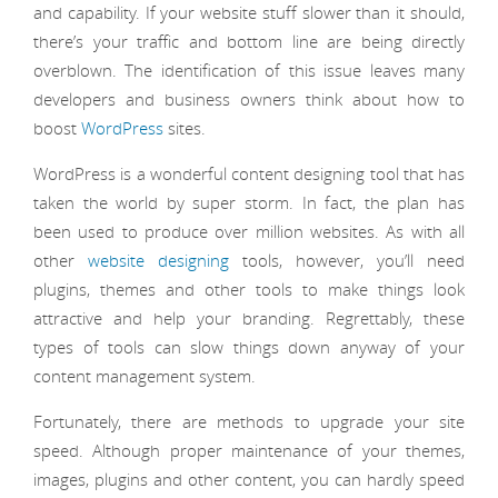
and capability. If your website stuff slower than it should,
there’s your traffic and bottom line are being directly
overblown. The identification of this issue leaves many
developers and business owners think about how to
boost
WordPress
sites.
WordPress is a wonderful content designing tool that has
taken the world by super storm. In fact, the plan has
been used to produce over million websites. As with all
other
website designing
tools, however, you’ll need
plugins, themes and other tools to make things look
attractive and help your branding. Regrettably, these
types of tools can slow things down anyway of your
content management system.
Fortunately, there are methods to upgrade your site
speed. Although proper maintenance of your themes,
images, plugins and other content, you can hardly speed