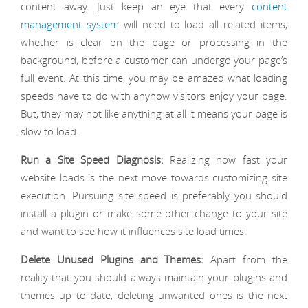
content away. Just keep an eye that every
content
management system
will need to load all related items,
whether is clear on the page or processing in the
background, before a customer can undergo your page’s
full event. At this time, you may be amazed what loading
speeds have to do with anyhow visitors enjoy your page.
But, they may not like anything at all it means your page is
slow to load.
Run a Site Speed Diagnosis:
Realizing how fast your
website loads is the next move towards customizing site
execution. Pursuing site speed is preferably you should
install a plugin or make some other change to your site
and want to see how it influences site load times.
Delete Unused Plugins and Themes:
Apart from the
reality that you should always maintain your plugins and
themes up to date, deleting unwanted ones is the next