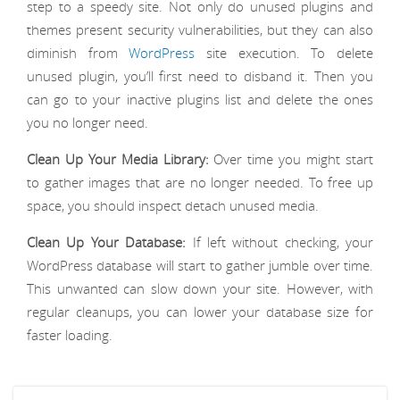
step to a speedy site. Not only do unused plugins and
themes present security vulnerabilities, but they can also
diminish from
WordPress
site execution. To delete
unused plugin, you’ll first need to disband it. Then you
can go to your inactive plugins list and delete the ones
you no longer need.
Clean Up Your Media Library:
Over time you might start
to gather images that are no longer needed. To free up
space, you should inspect detach unused media.
Clean Up Your Database:
If left without checking, your
WordPress database will start to gather jumble over time.
This unwanted can slow down your site. However, with
regular cleanups, you can lower your database size for
faster loading.