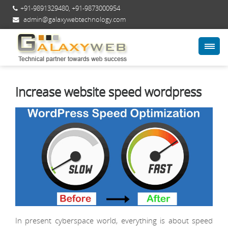
+91-9891329480
,
+91-9873000954
admin@galaxywebtechnology.com
Increase website speed wordpress
In present cyberspace world, everything is about speed