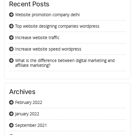
Recent Posts
Website promotion company delhi
Top website designing companies wordpress
Increase website traffic
Increase website speed wordpress
What is the difference between digital marketing and
affiliate marketing?
Archives
February 2022
January 2022
September 2021