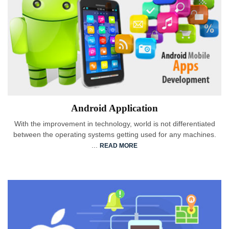
Android Application
With the improvement in technology, world is not differentiated
between the operating systems getting used for any machines.
...
READ MORE