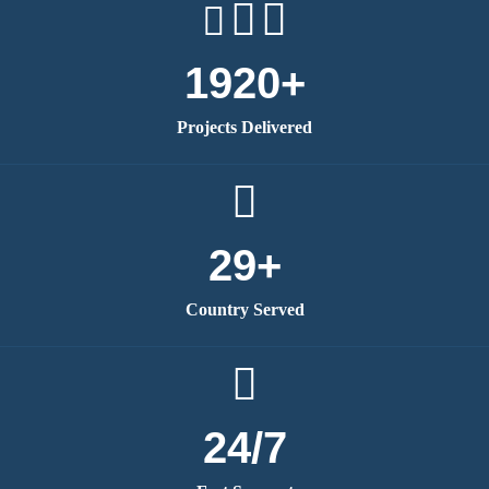
1920+
Projects Delivered
29+
Country Served
24/7