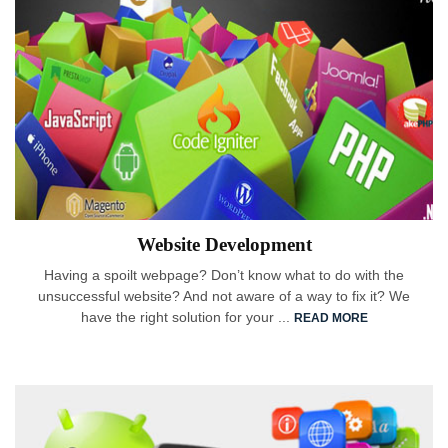
Website Development
Having a spoilt webpage? Don’t know what to do with the
unsuccessful website? And not aware of a way to fix it? We
have the right solution for your ...
READ MORE