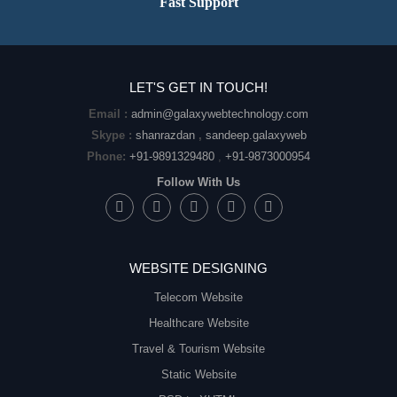
Fast Support
LET'S GET IN TOUCH!
Email :
admin@galaxywebtechnology.com
Skype :
shanrazdan
,
sandeep.galaxyweb
Phone:
+91-9891329480
,
+91-9873000954
Follow With Us
WEBSITE DESIGNING
Telecom Website
Healthcare Website
Travel & Tourism Website
Static Website