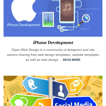
iPhone Development
Open Web Design is a community of designers and site
owners sharing free web design templates, website templates
as well as web design ...
READ MORE