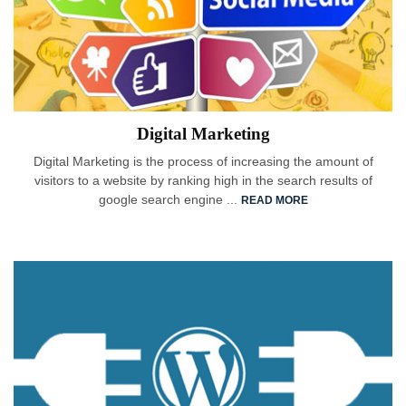
Digital Marketing
Digital Marketing is the process of increasing the amount of
visitors to a website by ranking high in the search results of
google search engine ...
READ MORE