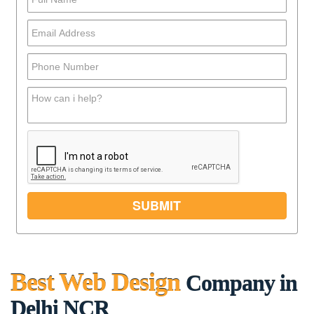
Best Web Design
Company in
Delhi NCR