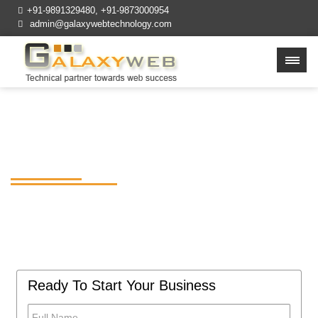
+91-9891329480
,
+91-9873000954
admin@galaxywebtechnology.com
Best Web Design
Company in Delhi NCR
Build affordable, feature-rich, and easy to
use mobile apps for your business at
GalaxywebTechnology.
Ready To Start Your Business