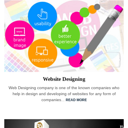
Website Designing
Web Designing company is one of the known companies who
help in design and developing of websites for any form of
companies...
READ MORE