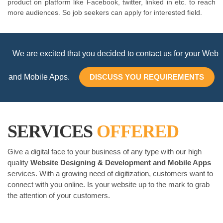
product on platform like Facebook, twitter, linked in etc. to reach
more audiences. So job seekers can apply for interested field.
We are excited that you decided to contact us for your Web
and Mobile Apps.
DISCUSS YOU REQUIREMENTS
SERVICES
OFFERED
Give a digital face to your business of any type with our high
quality
Website Designing & Development and Mobile Apps
services. With a growing need of digitization, customers want to
connect with you online. Is your website up to the mark to grab
the attention of your customers.