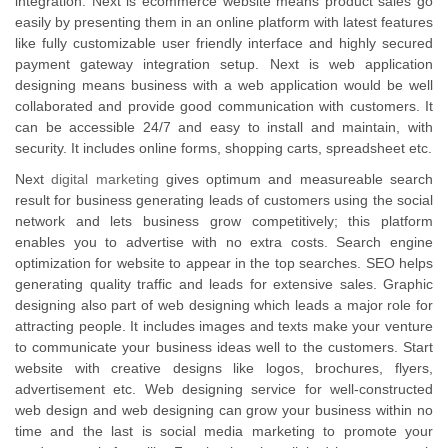
integration. Next is ecommerce website means product sales go
easily by presenting them in an online platform with latest features
like fully customizable user friendly interface and highly secured
payment gateway integration setup. Next is web application
designing means business with a web application would be well
collaborated and provide good communication with customers. It
can be accessible 24/7 and easy to install and maintain, with
security. It includes online forms, shopping carts, spreadsheet etc.
Next
digital marketing
gives optimum and measureable search
result for business generating leads of customers using the social
network and lets business grow competitively; this platform
enables you to advertise with no extra costs. Search engine
optimization for website to appear in the top searches. SEO helps
generating quality traffic and leads for extensive sales. Graphic
designing also part of web designing which leads a major role for
attracting people. It includes images and texts make your venture
to communicate your business ideas well to the customers. Start
website with creative designs like logos, brochures, flyers,
advertisement etc. Web designing service for well-constructed
web design and web designing can grow your business within no
time and the last is social media marketing to promote your