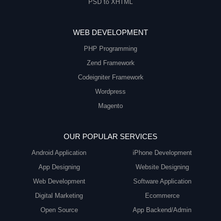
PSD to XHTML
WEB DEVELOPMENT
PHP Programming
Zend Framework
Codeigniter Framework
Wordpress
Magento
OUR POPULAR SERVICES
Android Application
iPhone Development
App Designing
Website Designing
Web Development
Software Application
Digital Marketing
Ecommerce
Open Source
App Backend/Admin