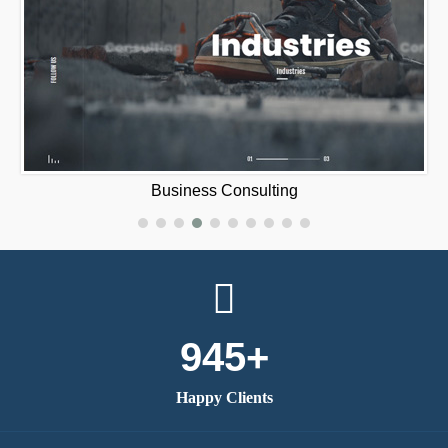
420 Mat‪e‬
945+
Happy Clients