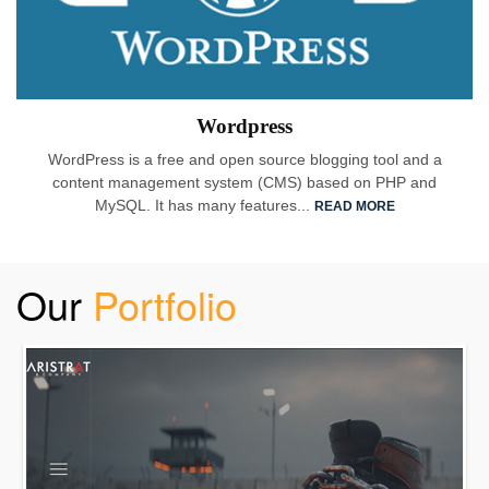
Wordpress
WordPress is a free and open source blogging tool and a
content management system (CMS) based on PHP and
MySQL. It has many features...
READ MORE
Our
Portfolio