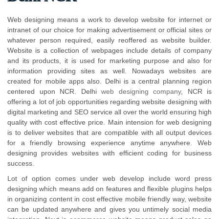
Web designing means a work to develop website for internet or
intranet of our choice for making advertisement or official sites or
whatever person required, easily reoffered as website builder.
Website is a collection of webpages include details of company
and its products, it is used for marketing purpose and also for
information providing sites as well. Nowadays websites are
created for mobile apps also. Delhi is a central planning region
centered upon NCR. Delhi
web designing company
, NCR is
offering a lot of job opportunities regarding website designing with
digital marketing and SEO service all over the world ensuring high
quality with cost effective price. Main intension for web designing
is to deliver websites that are compatible with all output devices
for a friendly browsing experience anytime anywhere. Web
designing provides websites with efficient coding for business
success.
Lot of option comes under web develop include word press
designing which means add on features and flexible plugins helps
in organizing content in cost effective mobile friendly way, website
can be updated anywhere and gives you untimely social media