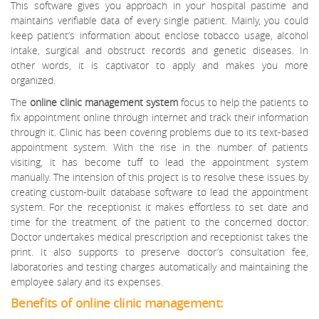
This software gives you approach in your hospital pastime and
maintains verifiable data of every single patient. Mainly, you could
keep patient’s information about enclose tobacco usage, alcohol
intake, surgical and obstruct records and genetic diseases. In
other words, it is captivator to apply and makes you more
organized.
The
online clinic management system
focus to help the patients to
fix appointment online through internet and track their information
through it. Clinic has been covering problems due to its text-based
appointment system. With the rise in the number of patients
visiting, it has become tuff to lead the appointment system
manually. The intension of this project is to resolve these issues by
creating custom-built database software to lead the appointment
system. For the receptionist it makes effortless to set date and
time for the treatment of the patient to the concerned doctor.
Doctor undertakes medical prescription and receptionist takes the
print. It also supports to preserve doctor’s consultation fee,
laboratories and testing charges automatically and maintaining the
employee salary and its expenses.
Benefits of online clinic management: