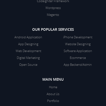
Codeigniter Framework
Wordpress
Magento
OUR POPULAR SERVICES
Android Application
iPhone Development
App Designing
Website Designing
Web Development
Software Application
Digital Marketing
Ecommerce
Open Source
App Backend/Admin
MAIN MENU
Home
About Us
Portfolio