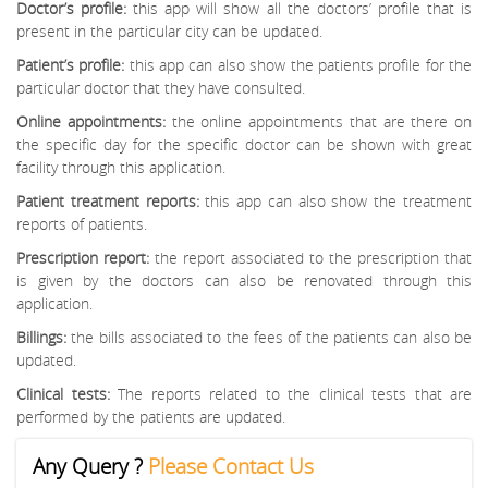
Doctor’s profile:
this app will show all the doctors’ profile that is
present in the particular city can be updated.
Patient’s profile:
this app can also show the patients profile for the
particular doctor that they have consulted.
Online appointments:
the online appointments that are there on
the specific day for the specific doctor can be shown with great
facility through this application.
Patient treatment reports:
this app can also show the treatment
reports of patients.
Prescription report:
the report associated to the prescription that
is given by the doctors can also be renovated through this
application.
Billings:
the bills associated to the fees of the patients can also be
updated.
Clinical tests:
The reports related to the clinical tests that are
performed by the patients are updated.
Any Query ?
Please Contact Us