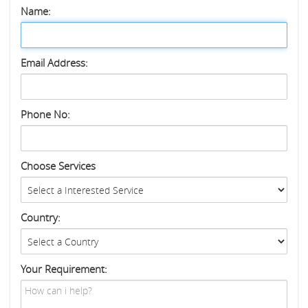
Name:
Email Address:
Phone No:
Choose Services
Country:
Your Requirement: