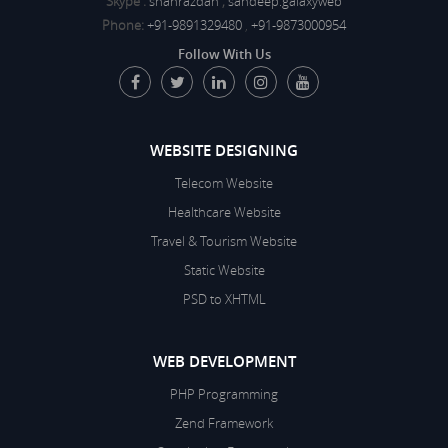
Skype :
shanrazdan
,
sandeep.galaxyweb
Phone:
+91-9891329480
,
+91-9873000954
Follow With Us
WEBSITE DESIGNING
Telecom Website
Healthcare Website
Travel & Tourism Website
Static Website
PSD to XHTML
WEB DEVELOPMENT
PHP Programming
Zend Framework