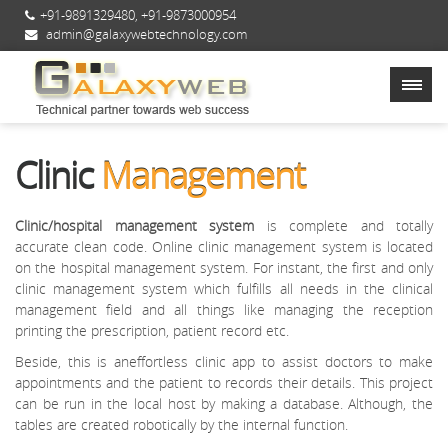
+91-9891329480
,
+91-9873000954
admin@galaxywebtechnology.com
Clinic
Management
Clinic/hospital management system
is complete and totally
accurate clean code. Online clinic management system is located
on the hospital management system. For instant, the first and only
clinic management system which fulfills all needs in the clinical
management field and all things like managing the reception
printing the prescription, patient record etc.
Beside, this is aneffortless clinic app to assist doctors to make
appointments and the patient to records their details. This project
can be run in the local host by making a database. Although, the
tables are created robotically by the internal function.