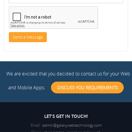
We are excited that you decided to contact us for your Web
and Mobile Apps.
DISCUSS YOU REQUIREMENTS
LET'S GET IN TOUCH!
Email :
admin@galaxywebtechnology.com