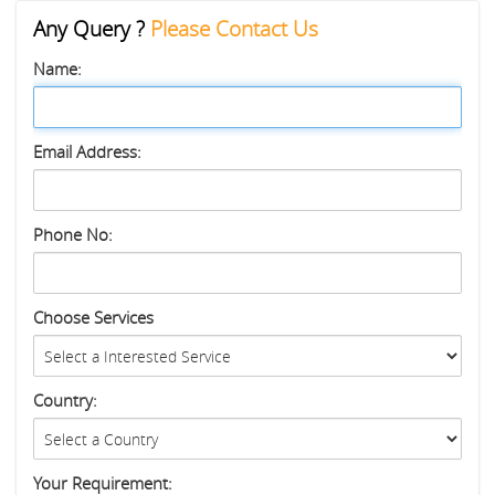
Any Query ?
Please Contact Us
Name:
Email Address:
Phone No:
Choose Services
Country:
Your Requirement: