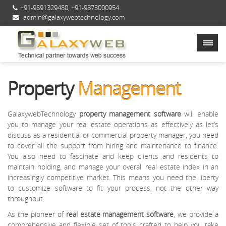
+91-9891329480
,
+91-9873000954
admin@galaxywebtechnology.com
Property
Management
GalaxywebTechnology
property management software
will enable
you to manage your real estate operations as effectively as let’s
discuss as a residential or commercial property manager, you need
to cover all the support from hiring and maintenance to finance.
You also need to fascinate and keep clients and residents to
maintain holding, and manage your overall real estate index in an
increasingly competitive market. This means you need the liberty
to customize software to fit your process, not the other way
throughout.
As the pioneer of
real estate management software
, we provide a
comprehensive and flexible set of tools crafted to help you take