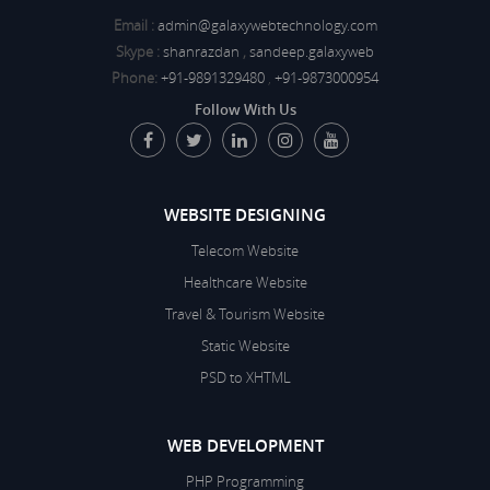
Email :
admin@galaxywebtechnology.com
Skype :
shanrazdan
,
sandeep.galaxyweb
Phone:
+91-9891329480
,
+91-9873000954
Follow With Us
WEBSITE DESIGNING
Telecom Website
Healthcare Website
Travel & Tourism Website
Static Website
PSD to XHTML
WEB DEVELOPMENT
PHP Programming