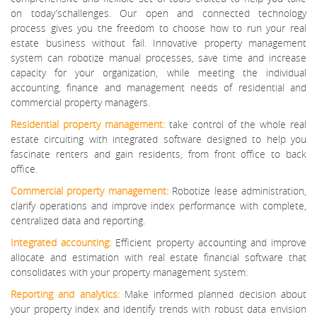
on today’schallenges. Our open and connected technology
process gives you the freedom to choose how to run your real
estate business without fail. Innovative property management
system can robotize manual processes, save time and increase
capacity for your organization, while meeting the individual
accounting, finance and management needs of residential and
commercial property managers.
Residential property management:
take control of the whole real
estate circuiting with integrated software designed to help you
fascinate renters and gain residents, from front office to back
office.
Commercial property management:
Robotize lease administration,
clarify operations and improve index performance with complete,
centralized data and reporting.
Integrated accounting:
Efficient property accounting and improve
allocate and estimation with real estate financial software that
consolidates with your property management system.
Reporting and analytics:
Make informed planned decision about
your property index and identify trends with robust data envision