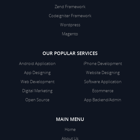
Zend Framework
Codeigniter Framework
Wordpress
Magento
OUR POPULAR SERVICES
Android Application
iPhone Development
App Designing
Website Designing
Web Development
Software Application
Digital Marketing
Ecommerce
Open Source
App Backend/Admin
MAIN MENU
Home
About Us