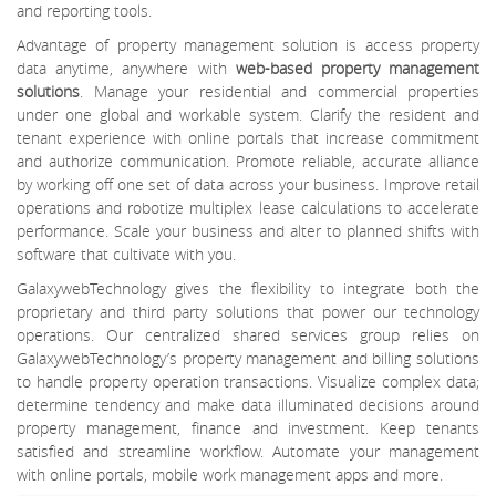
and reporting tools.
Advantage of property management solution is access property
data anytime, anywhere with
web-based property management
solutions
. Manage your residential and commercial properties
under one global and workable system. Clarify the resident and
tenant experience with online portals that increase commitment
and authorize communication. Promote reliable, accurate alliance
by working off one set of data across your business. Improve retail
operations and robotize multiplex lease calculations to accelerate
performance. Scale your business and alter to planned shifts with
software that cultivate with you.
GalaxywebTechnology gives the flexibility to integrate both the
proprietary and third party solutions that power our technology
operations. Our centralized shared services group relies on
GalaxywebTechnology’s property management and billing solutions
to handle property operation transactions. Visualize complex data;
determine tendency and make data illuminated decisions around
property management, finance and investment. Keep tenants
satisfied and streamline workflow. Automate your management
with online portals, mobile work management apps and more.