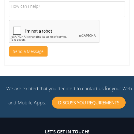
We are excited that you decided to contact us for your Web
and Mobile Apps.
DISCUSS YOU REQUIREMENTS
LET'S GET IN TOUCH!