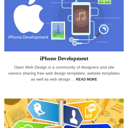
iPhone Development
Open Web Design is a community of designers and site
owners sharing free web design templates, website templates
as well as web design ...
READ MORE