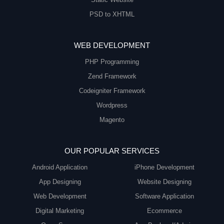
PSD to XHTML
WEB DEVELOPMENT
PHP Programming
Zend Framework
Codeigniter Framework
Wordpress
Magento
OUR POPULAR SERVICES
Android Application
iPhone Development
App Designing
Website Designing
Web Development
Software Application
Digital Marketing
Ecommerce