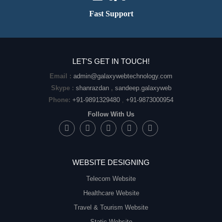
Fast Support
LET'S GET IN TOUCH!
Email :
admin@galaxywebtechnology.com
Skype :
shanrazdan
,
sandeep.galaxyweb
Phone:
+91-9891329480
,
+91-9873000954
Follow With Us
WEBSITE DESIGNING
Telecom Website
Healthcare Website
Travel & Tourism Website
Static Website