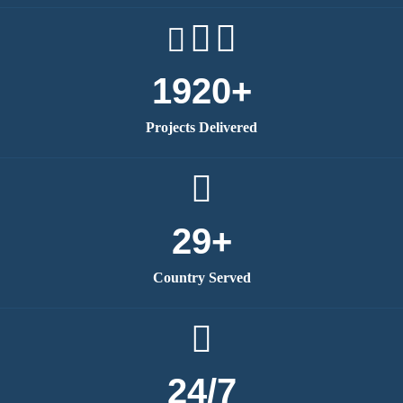
1920+
Projects Delivered
29+
Country Served
24/7