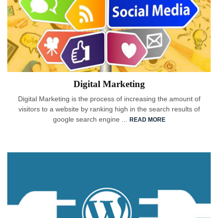
Digital Marketing
Digital Marketing is the process of increasing the amount of
visitors to a website by ranking high in the search results of
google search engine ...
READ MORE