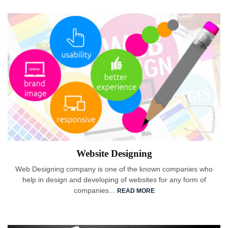
Website Designing
Web Designing company is one of the known companies who
help in design and developing of websites for any form of
companies...
READ MORE