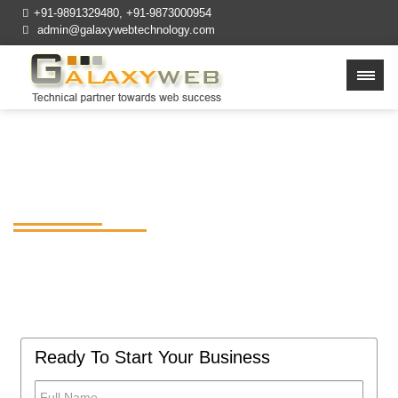
+91-9891329480
,
+91-9873000954
admin@galaxywebtechnology.com
Cheap Web Design
Company in Delhi NCR
Build affordable, feature-rich, and easy to
use mobile apps for your business at
GalaxywebTechnology.
Ready To Start Your Business