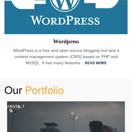
Wordpress
WordPress is a free and open source blogging tool and a
content management system (CMS) based on PHP and
MySQL. It has many features...
READ MORE
Our
Portfolio