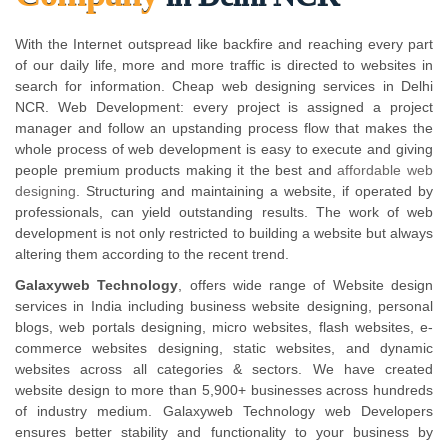
With the Internet outspread like backfire and reaching every part
of our daily life, more and more traffic is directed to websites in
search for information. Cheap web designing services in Delhi
NCR. Web Development: every project is assigned a project
manager and follow an upstanding process flow that makes the
whole process of web development is easy to execute and giving
people premium products making it the best and
affordable web
designing
. Structuring and maintaining a website, if operated by
professionals, can yield outstanding results. The work of web
development is not only restricted to building a website but always
altering them according to the recent trend.
Galaxyweb Technology
, offers wide range of Website design
services in India including business website designing, personal
blogs, web portals designing, micro websites, flash websites, e-
commerce websites designing, static websites, and dynamic
websites across all categories & sectors. We have created
website design to more than 5,900+ businesses across hundreds
of industry medium. Galaxyweb Technology web Developers
ensures better stability and functionality to your business by