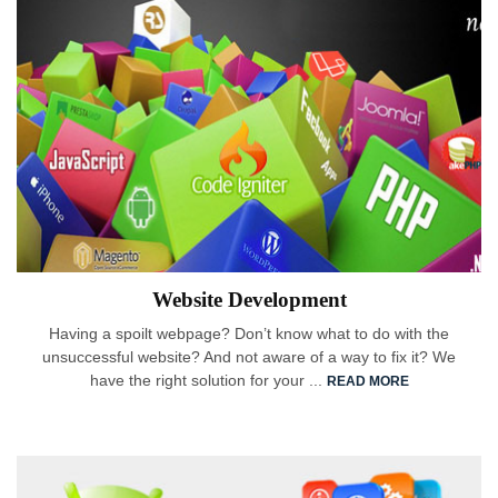
Website Development
Having a spoilt webpage? Don’t know what to do with the
unsuccessful website? And not aware of a way to fix it? We
have the right solution for your ...
READ MORE