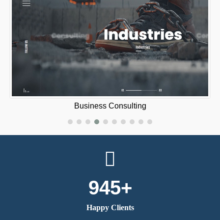
420 Mat‪e‬
945+
Happy Clients