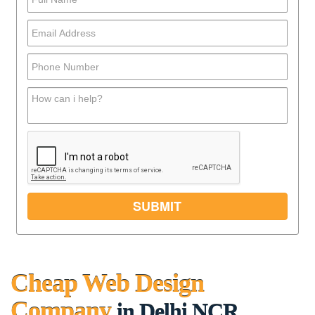
Cheap Web Design
Company
in Delhi NCR