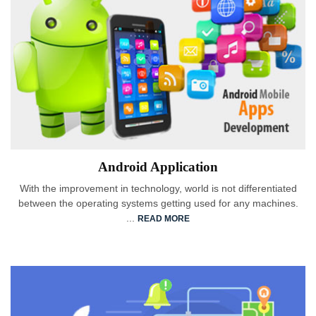
Android Application
With the improvement in technology, world is not differentiated
between the operating systems getting used for any machines.
...
READ MORE