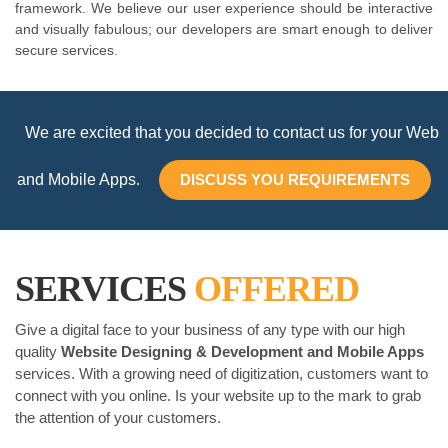
framework. We believe our user experience should be interactive
and visually fabulous; our developers are smart enough to deliver
secure services.
We are excited that you decided to contact us for your Web
and Mobile Apps.
DISCUSS YOU REQUIREMENTS
SERVICES
OFFERED
Give a digital face to your business of any type with our high
quality
Website Designing & Development and Mobile Apps
services. With a growing need of digitization, customers want to
connect with you online. Is your website up to the mark to grab
the attention of your customers.