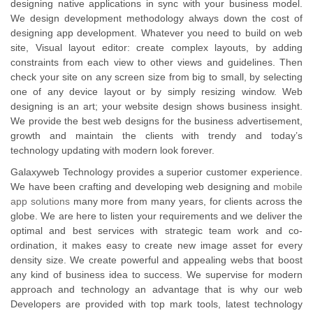
designing native applications in sync with your business model.
We design development methodology always down the cost of
designing app development. Whatever you need to build on web
site, Visual layout editor: create complex layouts, by adding
constraints from each view to other views and guidelines. Then
check your site on any screen size from big to small, by selecting
one of any device layout or by simply resizing window. Web
designing is an art; your website design shows business insight.
We provide the best web designs for the business advertisement,
growth and maintain the clients with trendy and today’s
technology updating with modern look forever.
Galaxyweb Technology provides a superior customer experience.
We have been crafting and developing web designing and
mobile
app solutions
many more from many years, for clients across the
globe. We are here to listen your requirements and we deliver the
optimal and best services with strategic team work and co-
ordination, it makes easy to create new image asset for every
density size. We create powerful and appealing webs that boost
any kind of business idea to success. We supervise for modern
approach and technology an advantage that is why our web
Developers are provided with top mark tools, latest technology